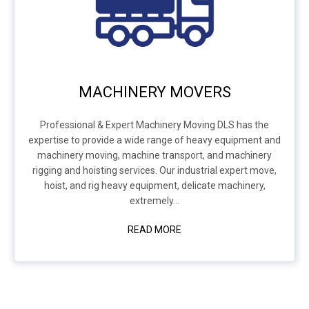
MACHINERY MOVERS
Professional & Expert Machinery Moving DLS has the
expertise to provide a wide range of heavy equipment and
machinery moving, machine transport, and machinery
rigging and hoisting services. Our industrial expert move,
hoist, and rig heavy equipment, delicate machinery,
extremely...
READ MORE