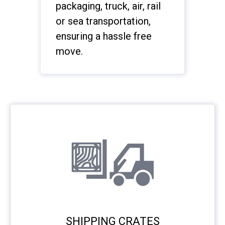
packaging, truck, air, rail
or sea transportation,
ensuring a hassle free
move.
SHIPPING CRATES