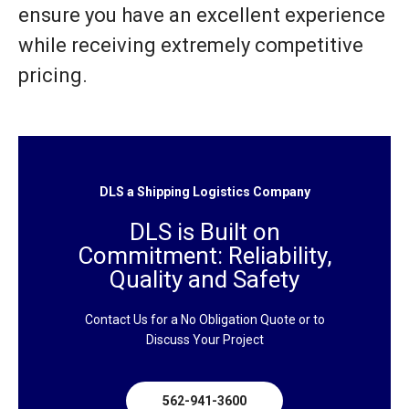
ensure you have an excellent experience
while receiving extremely competitive
pricing.
DLS a Shipping Logistics Company
DLS is Built on
Commitment: Reliability,
Quality and Safety
Contact Us for a No Obligation Quote or to
Discuss Your Project
562-941-3600