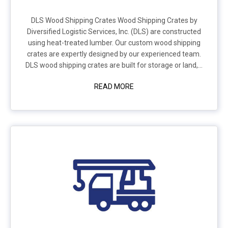
DLS Wood Shipping Crates Wood Shipping Crates by
Diversified Logistic Services, Inc. (DLS) are constructed
using heat-treated lumber. Our custom wood shipping
crates are expertly designed by our experienced team.
DLS wood shipping crates are built for storage or land,...
READ MORE