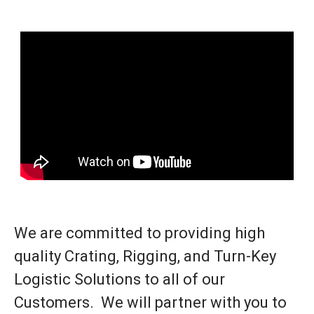
We are committed to providing high
quality Crating, Rigging, and Turn-Key
Logistic Solutions to all of our
Customers. We will partner with you to