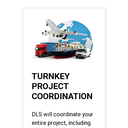
TURNKEY
PROJECT
COORDINATION
DLS will coordinate your
entire project, including