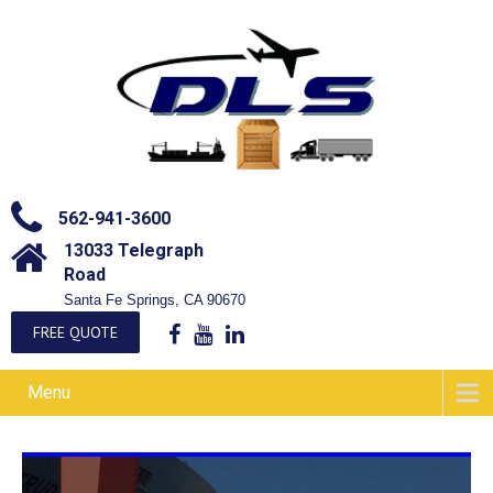
562-941-3600
13033 Telegraph
Road
Santa Fe Springs, CA 90670
FREE QUOTE
Menu