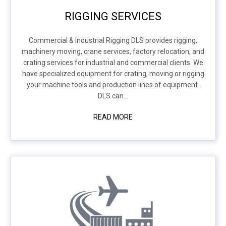
RIGGING SERVICES
Commercial & Industrial Rigging DLS provides rigging,
machinery moving, crane services, factory relocation, and
crating services for industrial and commercial clients. We
have specialized equipment for crating, moving or rigging
your machine tools and production lines of equipment.
DLS can...
READ MORE