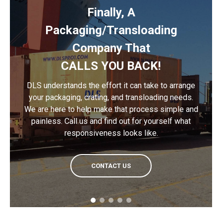
Finally, A
Packaging/Transloading
Company That
CALLS YOU BACK!
DLS understands the effort it can take to arrange
your packaging, crating, and transloading needs.
We are here to help make that process simple and
painless. Call us and find out for yourself what
responsiveness looks like.
CONTACT US