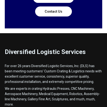
Contact Us
Diversified Logistic Services
For over 26 years Diversified Logistic Services, Inc. (DLS) has
been meeting customers' Custom Crating & Logistics needs with
excellent customer service, consistency, superior quality,
professional installation, and extremely competitive pricing.
We are experts in crating Hydraulic Presses, CNC Machinery,
Aerospace Machinery, Medical Equipment, Robotics, Assembly-
line Machinery, Gallery Fine Art, Sculptures, and much, much,
more.