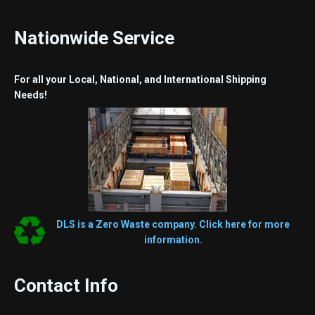
Nationwide Service
For all your Local, National, and International Shipping
Needs!
DLS is a Zero Waste company. Click here for more
information.
Contact Info