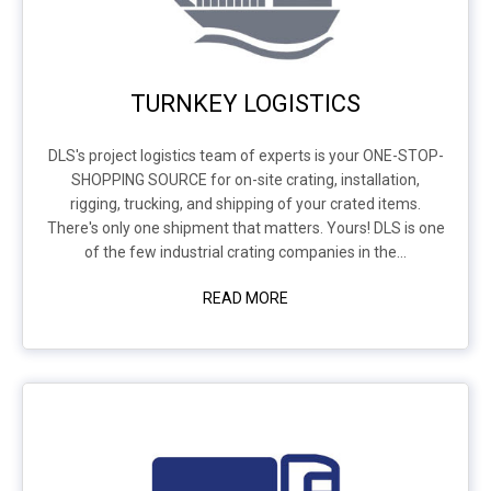
TURNKEY LOGISTICS
DLS's project logistics team of experts is your ONE-STOP-
SHOPPING SOURCE for on-site crating, installation,
rigging, trucking, and shipping of your crated items.
There's only one shipment that matters. Yours! DLS is one
of the few industrial crating companies in the...
READ MORE